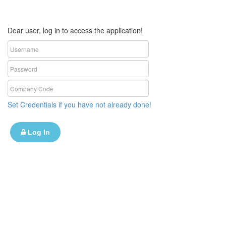
Dear user, log in to access the application!
Set Credentials if you have not already done!
Log In